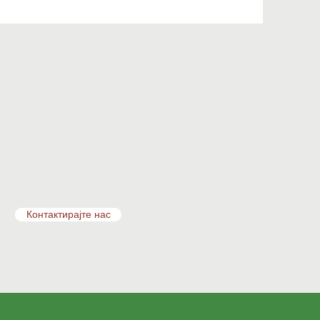
Контактирајте нас