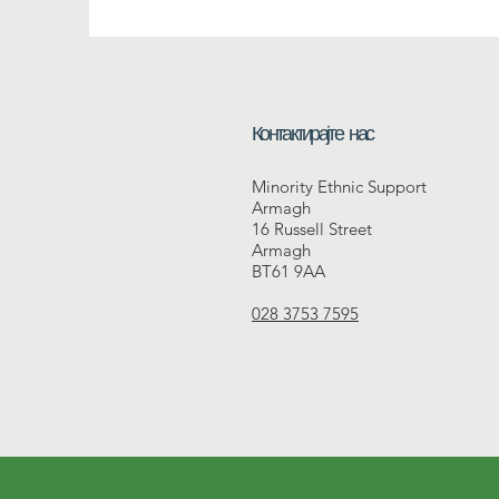
Контактирајте нас
Minority Ethnic Support
Armagh
16 Russell Street
Armagh
BT61 9AA
028 3753 7595