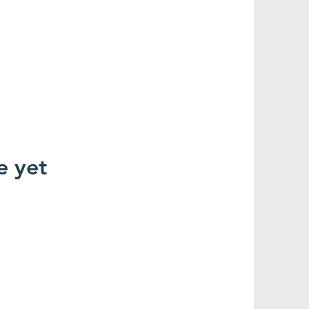
e yet