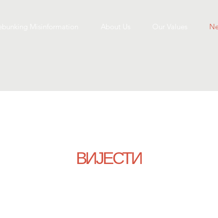
bunking Misinformation
About Us
Our Values
Ne
ВИЈЕСТИ