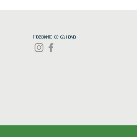
Повежите се са нама