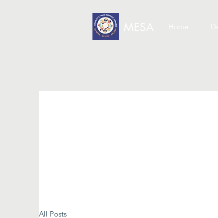
MESA
Home
De
All Posts