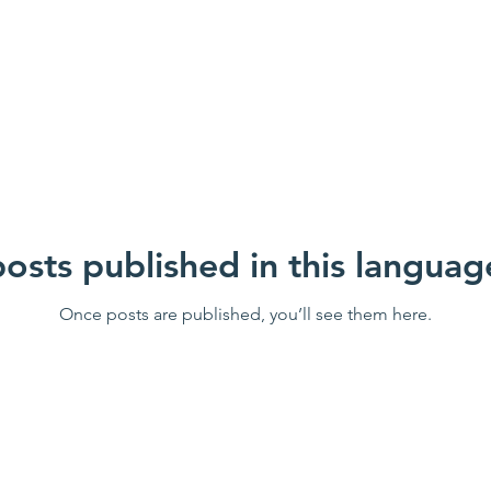
osts published in this languag
Once posts are published, you’ll see them here.