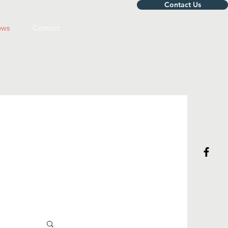
Contact Us
ws
Contact