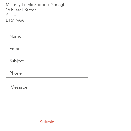
Minority Ethnic Support Armagh
16 Russell Street
Armagh
BT61 9AA
Submit