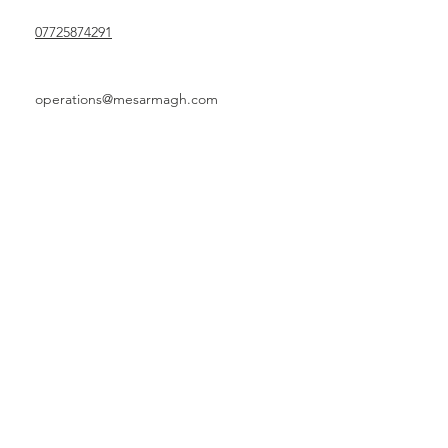
07725874291
operations@mesarmagh.com