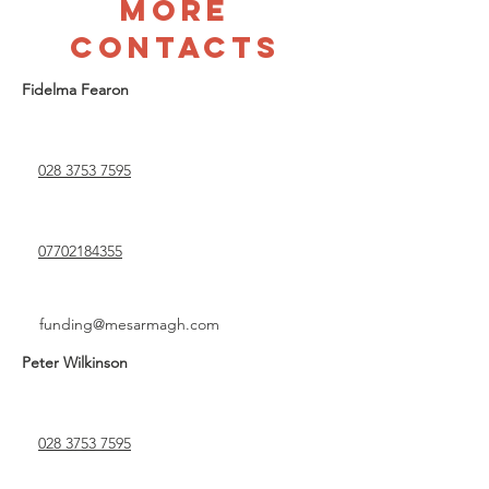
more
contacts
Fidelma Fearon
028 3753 7595
07702184355
funding@mesarmagh.com
Peter Wilkinson
028 3753 7595