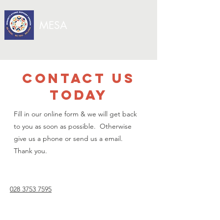
MESA
contact US
TODAY
Fill in our online form & we will get back
to you as soon as possible. Otherwise
give us a phone or send us a email.
Thank you.
028 3753 7595