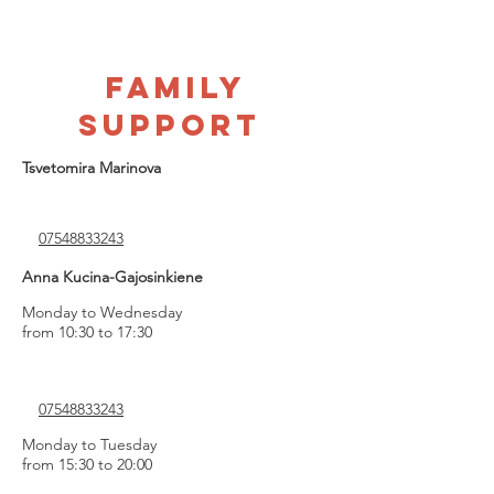
FAMILY
SUPPORT
Tsvetomira Marinova
07548833243
Anna Kucina-Gajosinkiene
Monday to Wednesday
from 10:30 to 17:30
07548833243
Monday to Tuesday
from 15:30 to 20:00